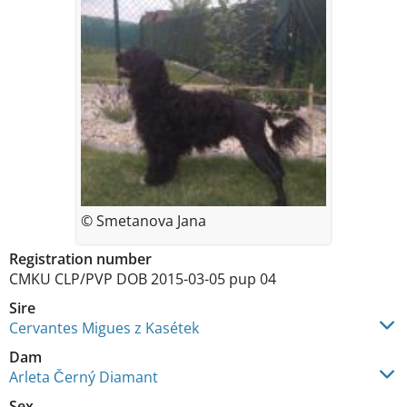
© Smetanova Jana
Registration number
CMKU CLP/PVP DOB 2015-03-05 pup 04
Sire
Cervantes Migues z Kasétek
Dam
Arleta Černý Diamant
Sex