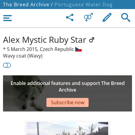
The Breed Archive /
Portuguese Water Dog
Alex Mystic Ruby Star
*
5 March 2015,
Czech Republic
Wavy coat (Wavy)
Enable additional features and support The Breed
Archive
Subscribe now