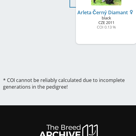
Arleta Černý Diamant
black
CZE
2011
COI 0.13 %
* COI cannot be reliably calculated due to incomplete
generations in the pedigree!