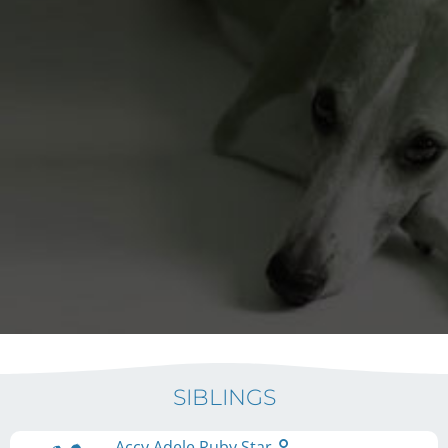
SIBLINGS
Accy Adele Ruby Star