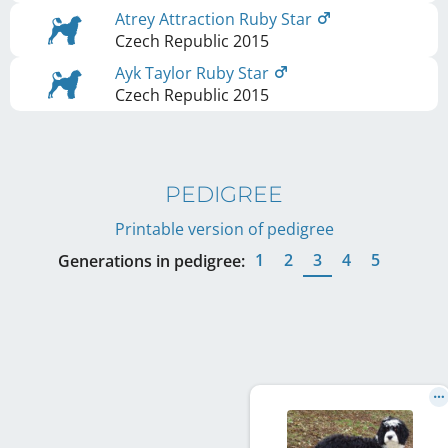
Atrey Attraction Ruby Star
Czech Republic
2015
Ayk Taylor Ruby Star
Czech Republic
2015
PEDIGREE
Printable version of pedigree
1
2
3
4
5
Generations in pedigree: