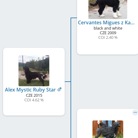
Cervantes Migues z Kasétek
black and white
CZE
2009
COI 2.40 %
Alex Mystic Ruby Star
CZE
2015
COI 4.62 %