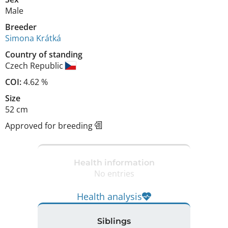
Male
Breeder
Simona Krátká
Country of standing
Czech Republic
COI:
4.62 %
Size
52 cm
Approved for breeding
Health information
No entries
Health analysis
Siblings