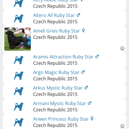
Czech Republic
2015
Altero All Ruby Star
Czech Republic
2015
Ameli Greis Ruby Star
Czech Republic
2015
Aramis Attraction Ruby Star
Czech Republic
2015
Argo Magic Ruby Star
Czech Republic
2015
Arkus Mystic Ruby Star
Czech Republic
2015
Armani Mystic Ruby Star
Czech Republic
2015
Arwen Princess Ruby Star
Czech Republic
2015