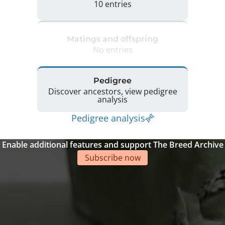
10 entries
Matings and offspring
No entries
Pedigree
Discover ancestors, view pedigree
analysis
Pedigree analysis
Enable additional features and support The Breed Archive
Subscribe now