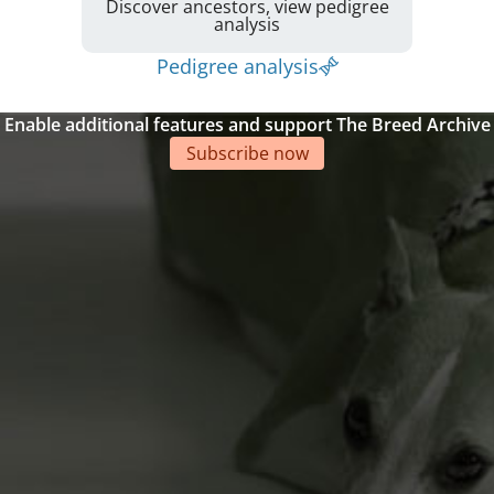
Discover ancestors, view pedigree
analysis
Pedigree analysis
Enable additional features and support The Breed Archive
Subscribe now