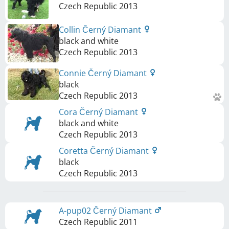
Czech Republic
2013
Collin Černý Diamant
black and white
Czech Republic
2013
Connie Černý Diamant
black
Czech Republic
2013
Cora Černý Diamant
black and white
Czech Republic
2013
Coretta Černý Diamant
black
Czech Republic
2013
A-pup02 Černý Diamant
Czech Republic
2011