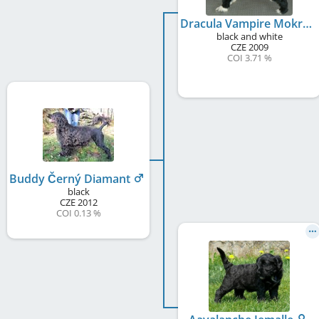
Dracula Vampire Mokrý Bandita
black and white
CZE
2009
COI 3.71 %
Buddy Černý Diamant
black
CZE
2012
COI 0.13 %