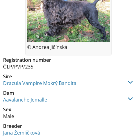
© Andrea Jičínská
Registration number
ČLP/PVP/235
Sire
Dracula Vampire Mokrý Bandita
Dam
Aavalanche Jemalle
Sex
Male
Breeder
Jana Žemličková