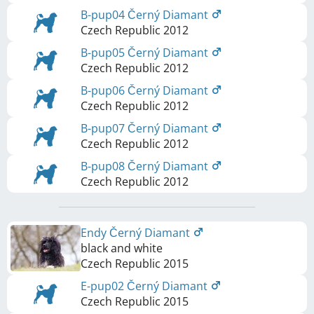
B-pup04 Černý Diamant
Czech Republic
2012
B-pup05 Černý Diamant
Czech Republic
2012
B-pup06 Černý Diamant
Czech Republic
2012
B-pup07 Černý Diamant
Czech Republic
2012
B-pup08 Černý Diamant
Czech Republic
2012
Endy Černý Diamant
black and white
Czech Republic
2015
E-pup02 Černý Diamant
Czech Republic
2015