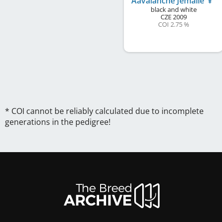
Aavalanche Jemalle
black and white
CZE
2009
COI 2.75 %
* COI cannot be reliably calculated due to incomplete
generations in the pedigree!