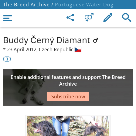
The Breed Archive /
Portuguese Water Dog
Buddy Černý Diamant
*
23 April 2012,
Czech Republic
Enable additional features and support The Breed
Archive
Subscribe now