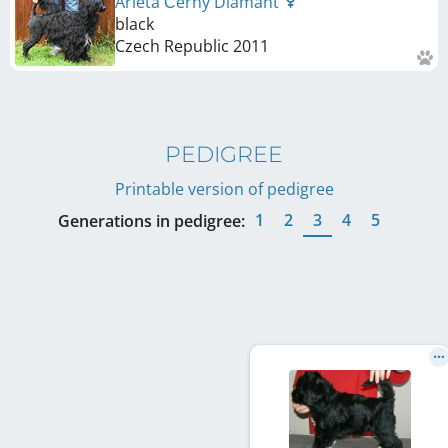
Arleta Černý Diamant
black
Czech Republic
2011
PEDIGREE
Printable version of pedigree
1
2
3
4
5
Generations in pedigree: