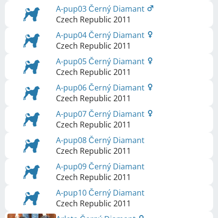
A-pup03 Černý Diamant
Czech Republic
2011
A-pup04 Černý Diamant
Czech Republic
2011
A-pup05 Černý Diamant
Czech Republic
2011
A-pup06 Černý Diamant
Czech Republic
2011
A-pup07 Černý Diamant
Czech Republic
2011
A-pup08 Černý Diamant
Czech Republic
2011
A-pup09 Černý Diamant
Czech Republic
2011
A-pup10 Černý Diamant
Czech Republic
2011