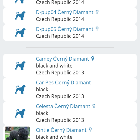
Czech Republic
2014
D-pup04 Černý Diamant
Czech Republic
2014
D-pup05 Černý Diamant
Czech Republic
2014
Camey Černý Diamant
black and white
Czech Republic
2013
Car Pes Černý Diamant
black
Czech Republic
2013
Celesta Černý Diamant
black
Czech Republic
2013
Cintie Černý Diamant
black and white