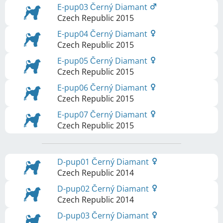
E-pup03 Černý Diamant
Czech Republic
2015
E-pup04 Černý Diamant
Czech Republic
2015
E-pup05 Černý Diamant
Czech Republic
2015
E-pup06 Černý Diamant
Czech Republic
2015
E-pup07 Černý Diamant
Czech Republic
2015
D-pup01 Černý Diamant
Czech Republic
2014
D-pup02 Černý Diamant
Czech Republic
2014
D-pup03 Černý Diamant