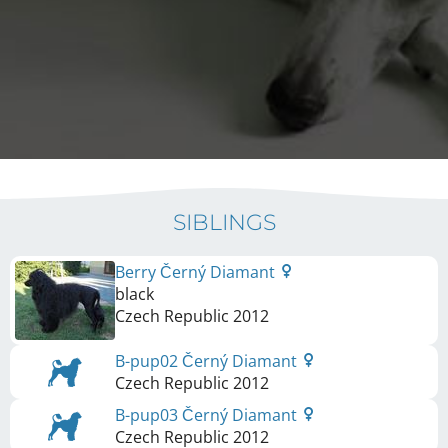
SIBLINGS
Berry Černý Diamant
black
Czech Republic
2012
B-pup02 Černý Diamant
Czech Republic
2012
B-pup03 Černý Diamant
Czech Republic
2012