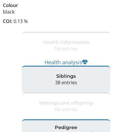
Colour
black
COI:
0.13 %
Health information
No entries
Health analysis
Siblings
38 entries
Matings and offspring
No entries
Pedigree