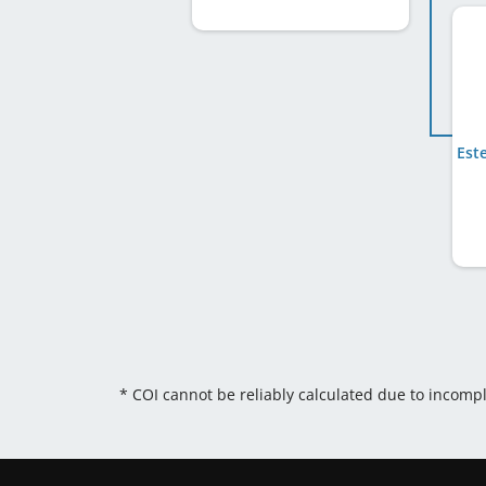
Est
* COI cannot be reliably calculated due to incomp