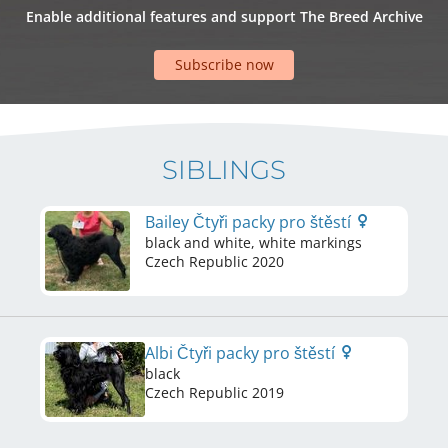
Enable additional features and support The Breed Archive
Subscribe now
SIBLINGS
Bailey Čtyři packy pro štěstí
black and white, white markings
Czech Republic
2020
Albi Čtyři packy pro štěstí
black
Czech Republic
2019