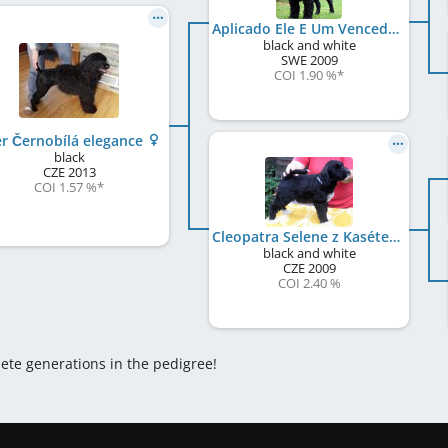
Aplicado Ele E Um Vencedor
black and white
SWE
2009
COI 1.90 %
*
er Černobílá elegance
black
CZE
2013
COI 1.57 %
*
Cleopatra Selene z Kasétek
black and white
CZE
2009
COI 2.40 %
lete generations in the pedigree!