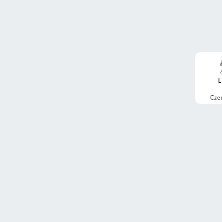
L
Cze