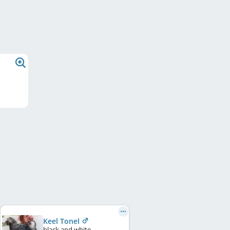
Keel Tonel
black and white