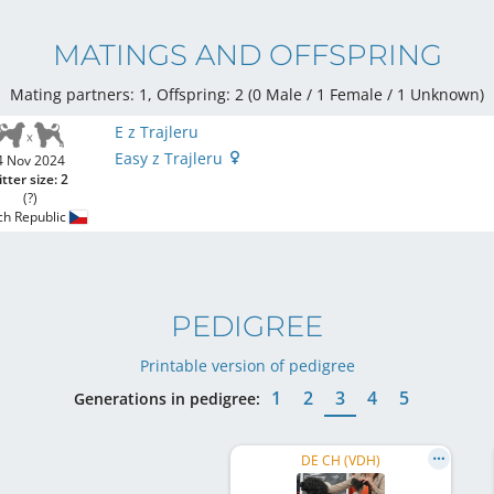
MATINGS AND OFFSPRING
Mating partners: 1, Offspring: 2 (0 Male / 1 Female
/ 1 Unknown
)
E z Trajleru
Easy z Trajleru
4 Nov 2024
itter size: 2
(?)
ch Republic
PEDIGREE
Printable version of pedigree
1
2
3
4
5
Generations in pedigree:
DE CH (VDH)