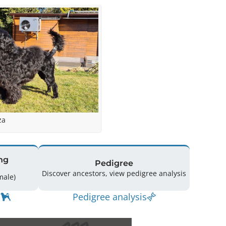
za
ng
Pedigree
Discover ancestors, view pedigree analysis
(0 Male / 1 Female)
Pedigree analysis