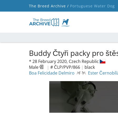
The Breed Archive /
Portuguese Water Dog
Buddy Čtyři packy pro ště
*
28 February 2020,
Czech Republic
Male
|
# ČLP/PVP/866
|
black
Boa Felicidade Delmiro
Ester Černobíl