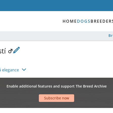
HOME
DOGS
BREEDER
B
stí
á elegance
Enable additional features and support The Breed Archive
Subscribe now