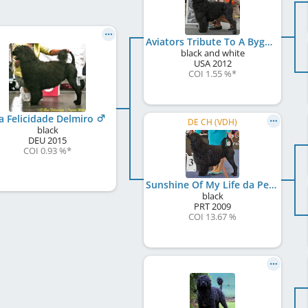
Aviators Tribute To A Bygone Era
black and white
USA
2012
COI 1.55 %
*
a Felicidade Delmiro
DE CH (VDH)
black
DEU
2015
COI 0.93 %
*
Sunshine Of My Life da Pedra da Anixa
black
PRT
2009
COI 13.67 %