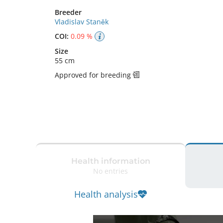
Breeder
Vladislav Staněk
COI:
0.09 %
Size
55 cm
Approved for breeding
Health information
No entries
Health analysis