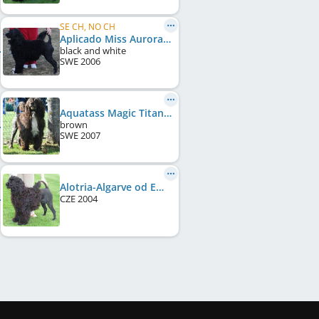
SE CH, NO CH
Aplicado Miss Aurora Of Zephyr
black and white
SWE
2006
Aquatass Magic Titan
brown
SWE
2007
Alotria-Algarve od Emy Destinové
CZE
2004