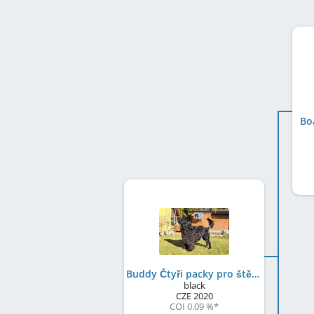
Bo
Buddy Čtyři packy pro štěstí
black
CZE
2020
COI 0.09 %
*