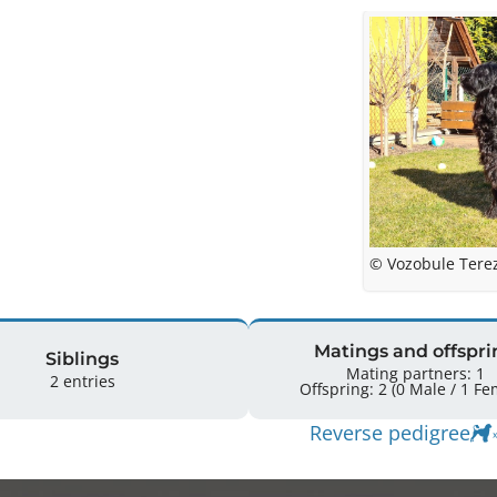
© Vozobule Tere
Matings and offspri
Siblings
Mating partners: 1
2 entries
Offspring: 2 
Reverse pedigree