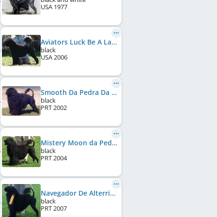
USA
1977
Aviators Luck Be A Lady
black
USA
2006
Smooth Da Pedra Da Anixa
black
PRT
2002
Mistery Moon da Pedra da Anixa
black
PRT
2004
Navegador De Alterrial
black
PRT
2007