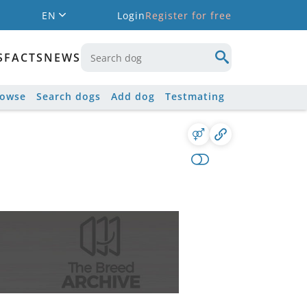
EN
Login
Register for free
S
FACTS
NEWS
rowse
Search dogs
Add dog
Testmating