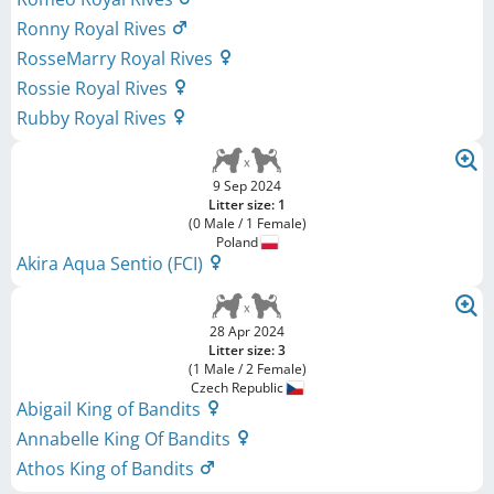
Ronny Royal Rives
RosseMarry Royal Rives
Rossie Royal Rives
Rubby Royal Rives
9 Sep 2024
Litter size: 1
(0 Male / 1 Female)
Poland
Akira Aqua Sentio (FCI)
28 Apr 2024
Litter size: 3
(1 Male / 2 Female)
Czech Republic
Abigail King of Bandits
Annabelle King Of Bandits
Athos King of Bandits