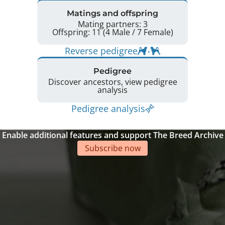
Matings and offspring
Mating partners: 3
Offspring: 11 (4 Male / 7 Female)
Reverse pedigree
Pedigree
Discover ancestors, view pedigree
analysis
Pedigree analysis
Enable additional features and support The Breed Archive
Subscribe now