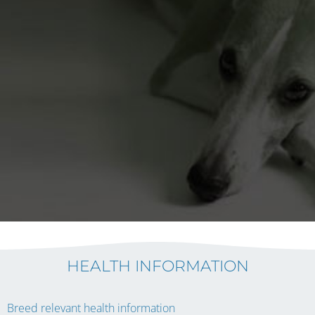
HEALTH INFORMATION
Breed relevant health information