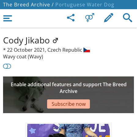
The Breed Archive /
Portuguese Water Dog
Cody Jikabo
*
22 October 2021,
Czech Republic
Wavy coat (Wavy)
Enable additional features and support The Breed
Archive
Subscribe now