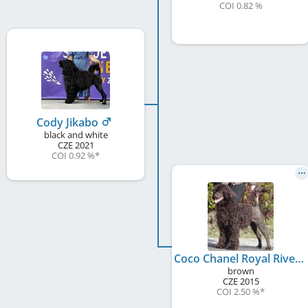
COI 0.82 %
Cody Jikabo
black and white
CZE
2021
COI 0.92 %
*
Coco Chanel Royal Rives
brown
CZE
2015
COI 2.50 %
*