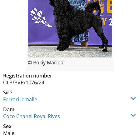
© Bokiy Marina
Registration number
ČLP/PVP/1076/24
Sire
Ferrari Jemalle
Dam
Coco Chanel Royal Rives
Sex
Male