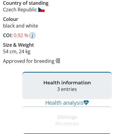
Country of standing
Czech Republic
Colour
black and white
COI:
0.92 %
Size
&
Weight
54 cm
,
24 kg
Approved for breeding
Health information
3 entries
Health analysis
Siblings
No entries