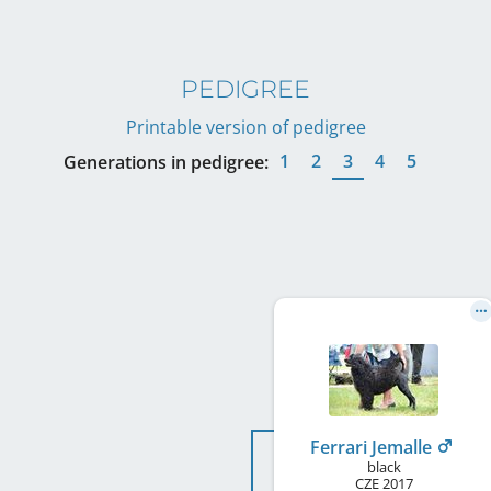
PEDIGREE
Printable version of pedigree
1
2
3
4
5
Generations in pedigree:
Ferrari Jemalle
black
CZE
2017