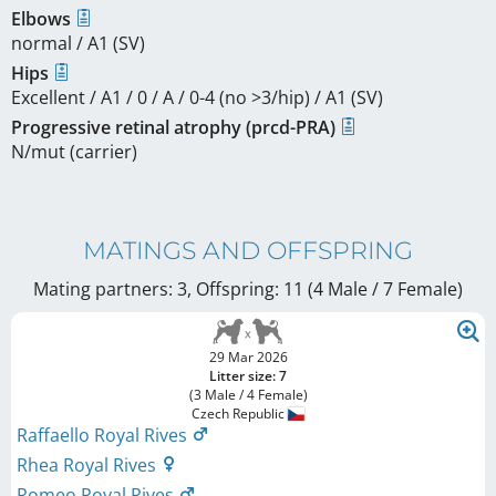
Elbows
normal / A1 (SV)
Hips
Excellent / A1 / 0 / A / 0-4 (no >3/hip) / A1 (SV)
Progressive retinal atrophy (prcd-PRA)
N/mut (carrier)
MATINGS AND OFFSPRING
Mating partners: 3, Offspring: 11 (4 Male / 7 Female
)
29 Mar 2026
Litter size: 7
(3 Male / 4 Female)
Czech Republic
Raffaello Royal Rives
Rhea Royal Rives
Romeo Royal Rives