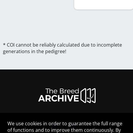
* COI cannot be reliably calculated due to incomplete
generations in the pedigree!
We use cookies in order to guarantee the full range
LEGAL NOTICE
of functions and to improve them continuously. By