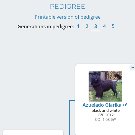
PEDIGREE
Printable version of pedigree
1
2
3
4
5
Generations in pedigree:
Azuelado Glarika
black and white
CZE
2012
COI 1.63 %
*