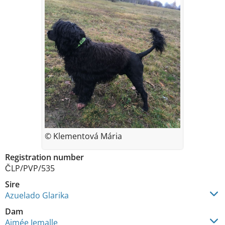
© Klementová Mária
Registration number
ČLP/PVP/535
Sire
Azuelado Glarika
Dam
Aimée Jemalle