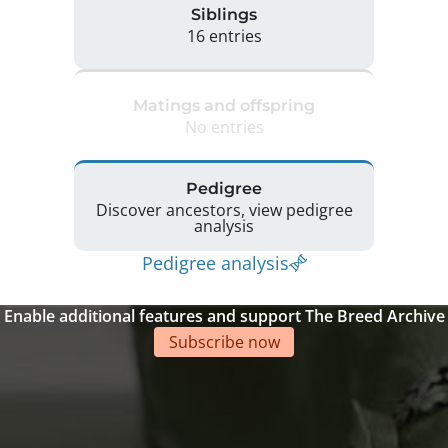
Siblings
16 entries
Matings and offspring
No entries
Pedigree
Discover ancestors, view pedigree
analysis
Pedigree analysis
Enable additional features and support The Breed Archive
Subscribe now