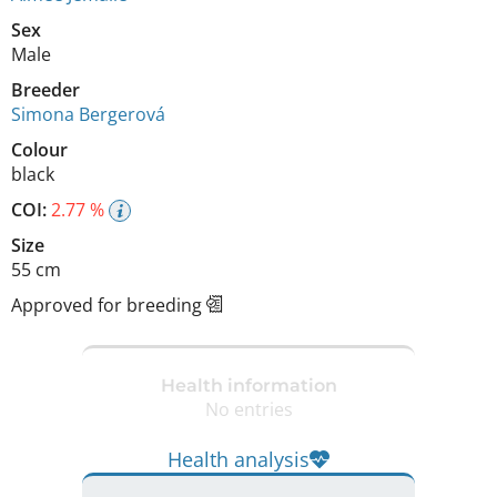
Sex
Male
Breeder
Simona Bergerová
Colour
black
COI:
2.77 %
Size
55 cm
Approved for breeding
Health information
No entries
Health analysis