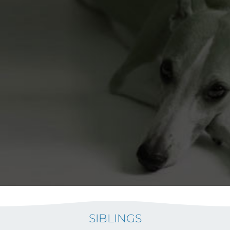
SIBLINGS