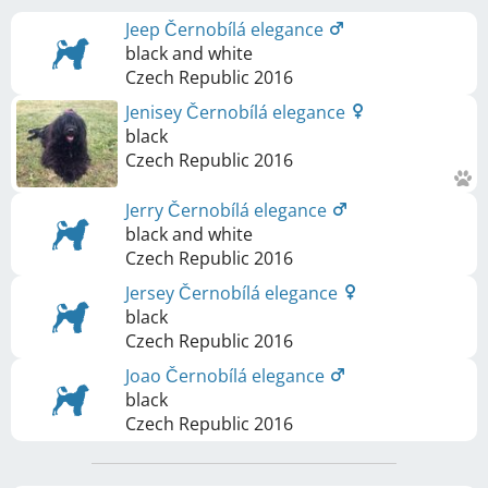
Jeep Černobílá elegance
black and white
Czech Republic
2016
Jenisey Černobílá elegance
black
Czech Republic
2016
Jerry Černobílá elegance
black and white
Czech Republic
2016
Jersey Černobílá elegance
black
Czech Republic
2016
Joao Černobílá elegance
black
Czech Republic
2016