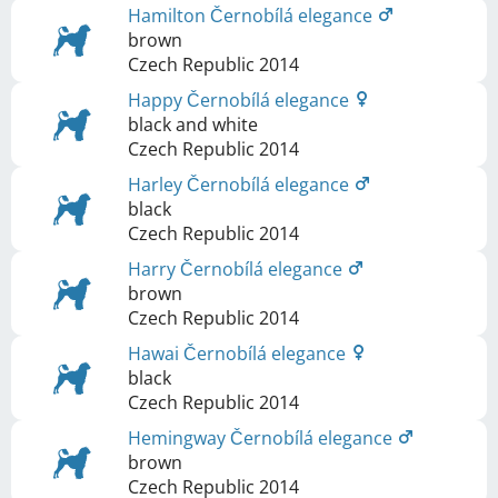
Hamilton Černobílá elegance
brown
Czech Republic
2014
Happy Černobílá elegance
black and white
Czech Republic
2014
Harley Černobílá elegance
black
Czech Republic
2014
Harry Černobílá elegance
brown
Czech Republic
2014
Hawai Černobílá elegance
black
Czech Republic
2014
Hemingway Černobílá elegance
brown
Czech Republic
2014