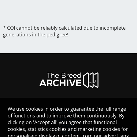
* COI cannot be reliably calculated due to incomplete
generations in the pedigree!
We use cookies in order to guarantee the full range
LEGAL NOTICE
of functions and to improve them continuously. By
CONTACT
clicking on 'Accept all' you agree that functional
HELP
cookies, statistics cookies and marketing cookies for
GUIDELINES
personalised display of content from our advertising