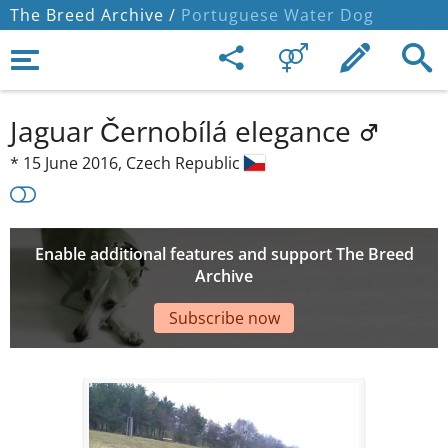
The Breed Archive /
Portuguese Water Dog
Jaguar Černobílá elegance
*
15 June 2016,
Czech Republic
Enable additional features and support The Breed
Archive
Subscribe now