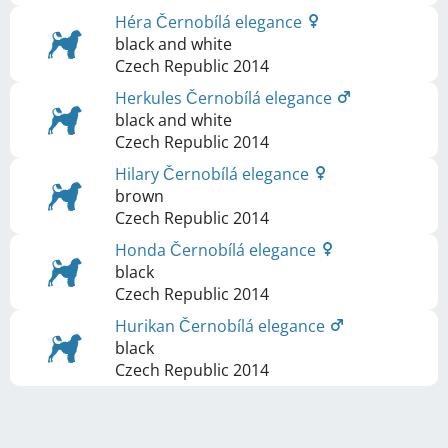
Héra Černobílá elegance
black and white
Czech Republic
2014
Herkules Černobílá elegance
black and white
Czech Republic
2014
Hilary Černobílá elegance
brown
Czech Republic
2014
Honda Černobílá elegance
black
Czech Republic
2014
Hurikan Černobílá elegance
black
Czech Republic
2014