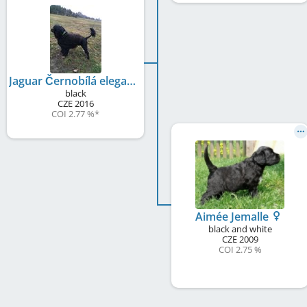
Jaguar Černobílá elegance
black
CZE
2016
COI 2.77 %
*
Aimée Jemalle
black and white
CZE
2009
COI 2.75 %