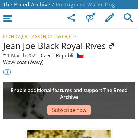
The Breed Archive /
Portuguese Water Dog
CZ CH, CZ JCH, CZ GR CH, CZ Club CH, C.I.B.
Jean Joe Black Royal Rives
*
1 March 2021,
Czech Republic
Wavy coat (Wavy)
Enable additional features and support The Breed
Archive
Subscribe now