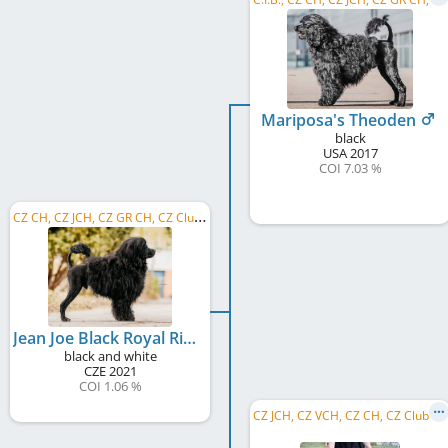
Mariposa's Theoden
black
USA
2017
COI 7.03 %
C
Z CH, CZ JCH, CZ GR CH, CZ Club CH, C.I.B.
Jean Joe Black Royal Rives
black and white
CZE
2021
COI 1.06 %
C
Z JCH, CZ VCH, CZ CH, CZ Club CH