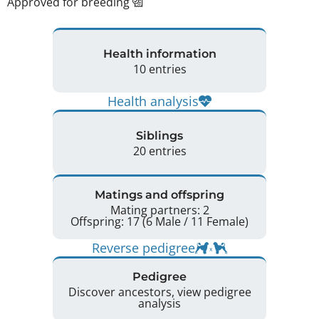
Approved for breeding
Health information
10 entries
Health analysis
Siblings
20 entries
Matings and offspring
Mating partners: 2
Offspring: 17 (6 Male / 11 Female)
Reverse pedigree
Pedigree
Discover ancestors, view pedigree
analysis