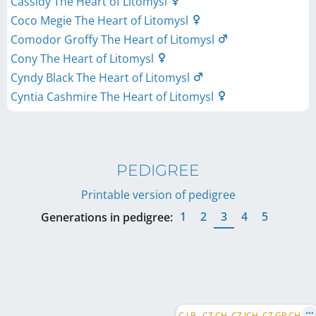
Cassidy The Heart of Litomysl
Coco Megie The Heart of Litomysl
Comodor Groffy The Heart of Litomysl
Cony The Heart of Litomysl
Cyndy Black The Heart of Litomysl
Cyntia Cashmire The Heart of Litomysl
PEDIGREE
Printable version of pedigree
1
2
3
4
5
Generations in pedigree:
C
.I.B., CZ CH, CZ JCH, CZ GR CH, SK CH