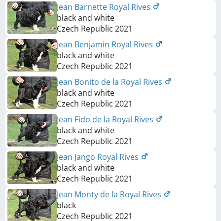
Jean Barnette Royal Rives
black and white
Czech Republic
2021
Jean Benjamin Royal Rives
black and white
Czech Republic
2021
Jean Bonito de la Royal Rives
black and white
Czech Republic
2021
Jean Fido de la Royal Rives
black and white
Czech Republic
2021
Jean Jango Royal Rives
black and white
Czech Republic
2021
Jean Monty de la Royal Rives
black
Czech Republic
2021