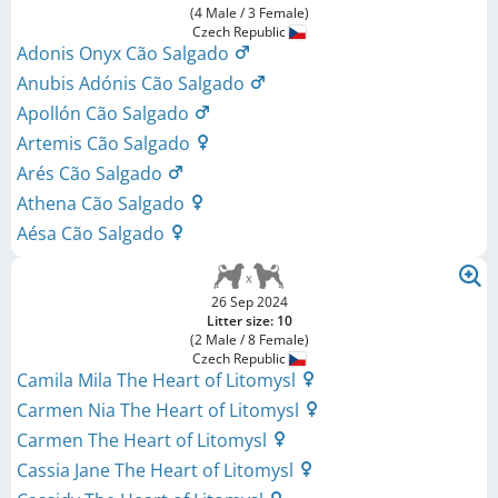
(4 Male / 3 Female)
Czech Republic
Adonis Onyx Cão Salgado
Anubis Adónis Cão Salgado
Apollón Cão Salgado
Artemis Cão Salgado
Arés Cão Salgado
Athena Cão Salgado
Aésa Cão Salgado
26 Sep 2024
Litter size: 10
(2 Male / 8 Female)
Czech Republic
Camila Mila The Heart of Litomysl
Carmen Nia The Heart of Litomysl
Carmen The Heart of Litomysl
Cassia Jane The Heart of Litomysl