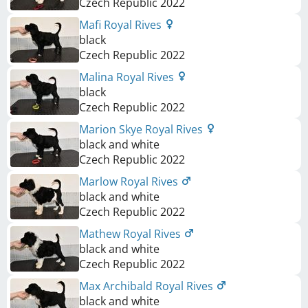
Czech Republic
2022
Mafi Royal Rives
black
Czech Republic
2022
Malina Royal Rives
black
Czech Republic
2022
Marion Skye Royal Rives
black and white
Czech Republic
2022
Marlow Royal Rives
black and white
Czech Republic
2022
Mathew Royal Rives
black and white
Czech Republic
2022
Max Archibald Royal Rives
black and white