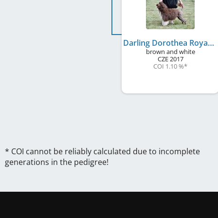
Darling Dorothea Royal Rives
brown and white
CZE
2017
COI 1.10 %
*
* COI cannot be reliably calculated due to incomplete
generations in the pedigree!