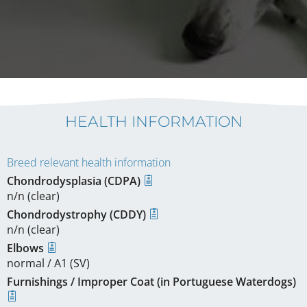
HEALTH INFORMATION
Breed relevant health information
Chondrodysplasia (CDPA)
n/n (clear)
Chondrodystrophy (CDDY)
n/n (clear)
Elbows
normal / A1 (SV)
Furnishings / Improper Coat (in Portuguese Waterdogs)