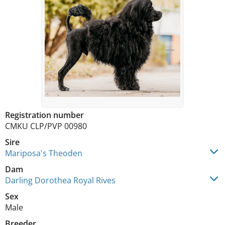
Registration number
CMKU CLP/PVP 00980
Sire
Mariposa's Theoden
Dam
Darling Dorothea Royal Rives
Sex
Male
Breeder