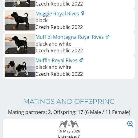
Czech Republic
2022
Meggie Royal Rives
black
Czech Republic
2022
Muff di Montagna Royal Rives
black and white
Czech Republic
2022
Muffin Royal Rives
black and white
Czech Republic
2022
MATINGS AND OFFSPRING
Mating partners: 2, Offspring: 17 (6 Male / 11 Female
)
19 May 2026
Litter size: 7