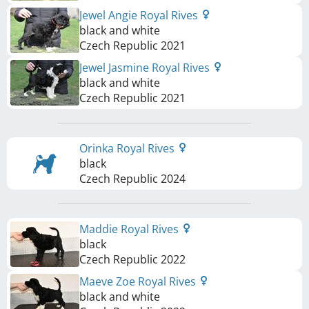
Jewel Angie Royal Rives
black and white
Czech Republic
2021
Jewel Jasmine Royal Rives
black and white
Czech Republic
2021
Orinka Royal Rives
black
Czech Republic
2024
Maddie Royal Rives
black
Czech Republic
2022
Maeve Zoe Royal Rives
black and white