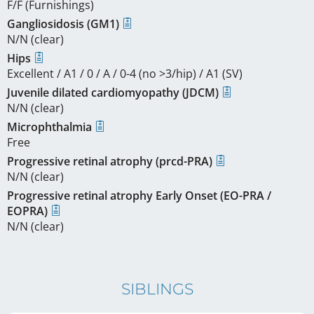
F/F (Furnishings)
Gangliosidosis (GM1)
N/N (clear)
Hips
Excellent / A1 / 0 / A / 0-4 (no >3/hip) / A1 (SV)
Juvenile dilated cardiomyopathy (JDCM)
N/N (clear)
Microphthalmia
Free
Progressive retinal atrophy (prcd-PRA)
N/N (clear)
Progressive retinal atrophy Early Onset (EO-PRA /
EOPRA)
N/N (clear)
SIBLINGS