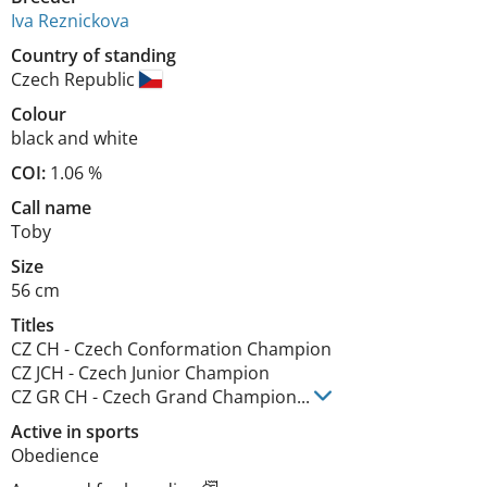
Iva Reznickova
Country of standing
Czech Republic
Colour
black and white
COI:
1.06 %
Call name
Toby
Size
56 cm
Titles
CZ CH
-
Czech Conformation Champion
CZ JCH
-
Czech Junior Champion
CZ GR CH
-
Czech Grand Champion
...
Active in sports
Obedience