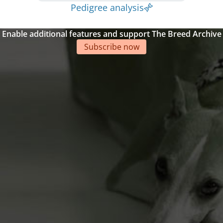
Pedigree analysis
Enable additional features and support The Breed Archive
Subscribe now