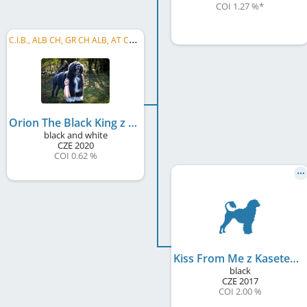
COI 1.27 %
*
C
.I.B., ALB CH, GR CH ALB, AT CH, BE CH, BA CH, BA GR CH, CZ CH, DE CH (VDH), HU CH, LV CH, ...
Orion The Black King z Kasetek
black and white
CZE
2020
COI 0.62 %
Kiss From Me z Kasetek
black
CZE
2017
COI 2.00 %