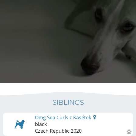
SIBLINGS
Omg Sea Curls z Kasétek
black
Czech Republic
2020