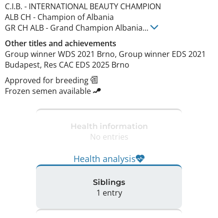
C.I.B.
-
INTERNATIONAL BEAUTY CHAMPION
ALB CH
-
Champion of Albania
GR CH ALB
-
Grand Champion Albania
...
Other titles and achievements
Group winner WDS 2021 Brno, Group winner EDS 2021 
Budapest, Res CAC EDS 2025 Brno 
Approved for breeding
Frozen semen available
Health information
No entries
Health analysis
Siblings
1 entry