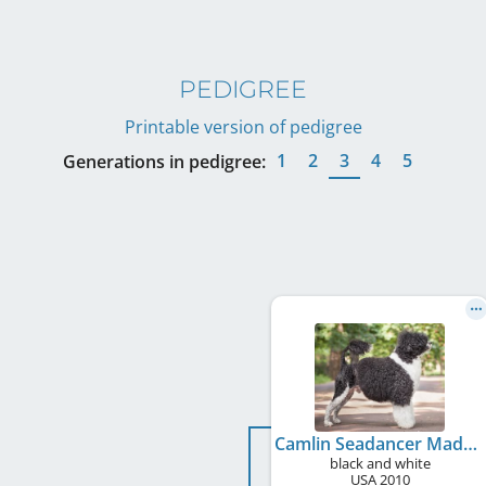
PEDIGREE
Printable version of pedigree
1
2
3
4
5
Generations in pedigree:
Camlin Seadancer Made In America For Mokry Bandita
black and white
USA
2010