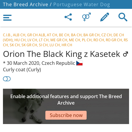
The Breed Archive /
Portuguese Water Dog
C.I.B., ALB CH, GR CH ALB, AT CH, BE CH, BA CH, BA GR CH, CZ CH, DE CH
(VDH), HU CH, LV CH, LT CH, ME GR CH, ME CH, PL CH, RO CH, RO GR CH, RS
CH, SK CH, SK GR CH, SI CH, LU CH, HR CH
Orion The Black King z Kasetek
*
30 March 2020,
Czech Republic
Curly coat (Curly)
Enable additional features and support The Breed
Archive
Subscribe now