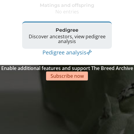
Matings and offspring
No entries
Pedigree
Discover ancestors, view pedigree
analysis
Pedigree analysis
Enable additional features and support The Breed Archive
Subscribe now