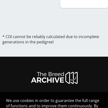
* COI cannot be reliably calculated due to incomplete
generations in the pedigree!
We use cookies in order to guarantee the full range
LEGAL NOTICE
of functions and to improve them continuously. By