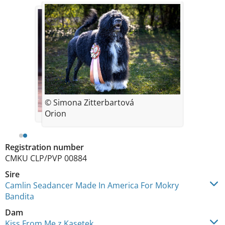
© Simona Zitterbartová
Orion
Registration number
CMKU CLP/PVP 00884
Sire
Camlin Seadancer Made In America For Mokry
Bandita
Dam
Kiss From Me z Kasetek