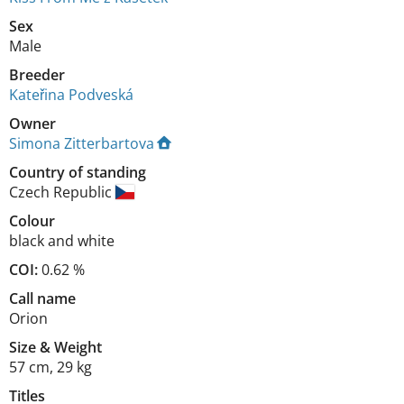
Sex
Male
Breeder
Kateřina Podveská
Owner
Simona Zitterbartova
Country of standing
Czech Republic
Colour
black and white
COI:
0.62 %
Call name
Orion
Size
&
Weight
57 cm
,
29 kg
Titles