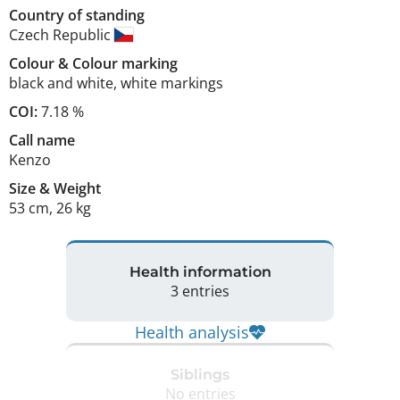
Country of standing
Czech Republic
Colour
&
Colour marking
black and white
,
white markings
COI:
7.18 %
Call name
Kenzo
Size
&
Weight
53 cm
,
26 kg
Health information
3 entries
Health analysis
Siblings
No entries