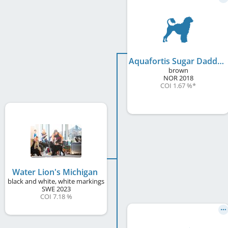
Aquafortis Sugar Daddy
brown
NOR
2018
COI 1.67 %
*
Water Lion's Michigan
black and white, white markings
SWE
2023
COI 7.18 %