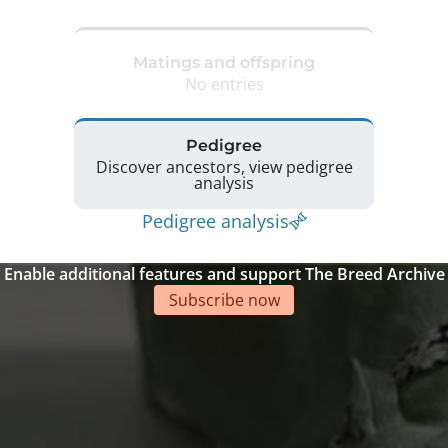
Matings and offspring
No entries
Pedigree
Discover ancestors, view pedigree
analysis
Pedigree analysis
Enable additional features and support The Breed Archive
Subscribe now