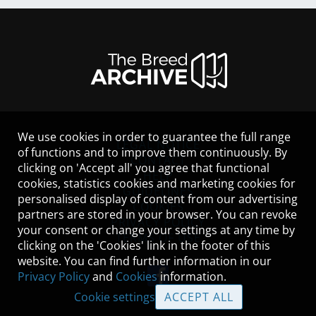
We use cookies in order to guarantee the full range
LEGAL NOTICE
of functions and to improve them continuously. By
CONTACT
clicking on 'Accept all' you agree that functional
HELP
cookies, statistics cookies and marketing cookies for
GUIDELINES
personalised display of content from our advertising
COOKIES
partners are stored in your browser. You can revoke
PRIVACY POLICY
your consent or change your settings at any time by
TERMS OF USE
clicking on the 'Cookies' link in the footer of this
website. You can find further information in our
Privacy Policy
and
Cookies
information.
Cookie settings
ACCEPT ALL