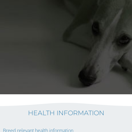
HEALTH INFORMATION
Breed relevant health information