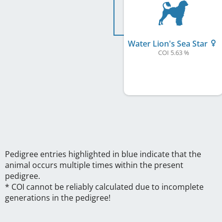
Water Lion's Sea Star
COI 5.63 %
Pedigree entries highlighted in blue indicate that the
animal occurs multiple times within the present
pedigree.
* COI cannot be reliably calculated due to incomplete
generations in the pedigree!