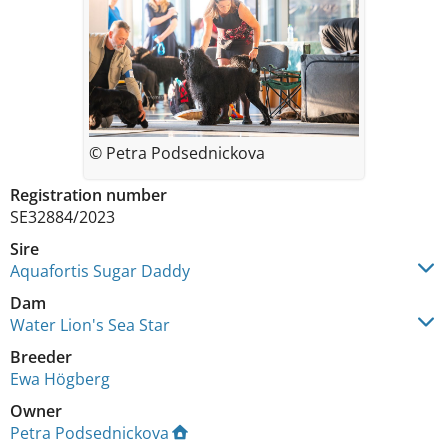
© Petra Podsednickova
Registration number
SE32884/2023
Sire
Aquafortis Sugar Daddy
Dam
Water Lion's Sea Star
Breeder
Ewa Högberg
Owner
Petra Podsednickova