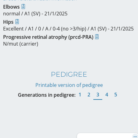
Elbows
normal / A1 (SV) - 21/1/2025
Hips
Excellent / A1 / 0 / A / 0-4 (no >3/hip) / A1 (SV) - 21/1/2025
Progressive retinal atrophy (prcd-PRA)
N/mut (carrier)
PEDIGREE
Printable version of pedigree
1
2
3
4
5
Generations in pedigree: