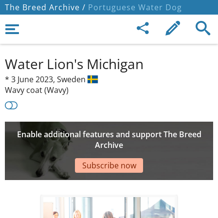
The Breed Archive /
Portuguese Water Dog
Water Lion's Michigan
*
3 June 2023,
Sweden
Wavy coat (Wavy)
Enable additional features and support The Breed
Archive
Subscribe now